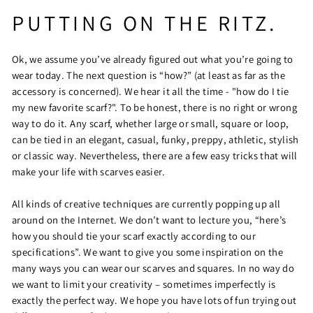
PUTTING ON THE RITZ.
Ok, we assume you’ve already figured out what you’re going to
wear today. The next question is “how?” (at least as far as the
accessory is concerned). We hear it all the time - "how do I tie
my new favorite scarf?". To be honest, there is no right or wrong
way to do it. Any scarf, whether large or small, square or loop,
can be tied in an elegant, casual, funky, preppy, athletic, stylish
or classic way. Nevertheless, there are a few easy tricks that will
make your life with scarves easier.
All kinds of creative techniques are currently popping up all
around on the Internet. We don’t want to lecture you, “here’s
how you should tie your scarf exactly according to our
specifications”. We want to give you some inspiration on the
many ways you can wear our scarves and squares. In no way do
we want to limit your creativity – sometimes imperfectly is
exactly the perfect way. We hope you have lots of fun trying out