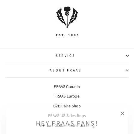
SERVICE
ABOUT FRAAS
FRAAS Canada
FRAAS Europe
B2B Faire Shop
FRAAS US Sales Reps
"Clos
HEY FRAAS FANS!
(esc)"
V. Fraas Global - Manufacturing
SIGN UP AND SAVE! Subscribe to our newsletter and