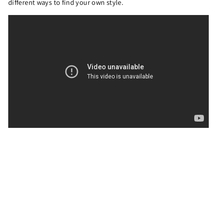
different ways to find your own style.