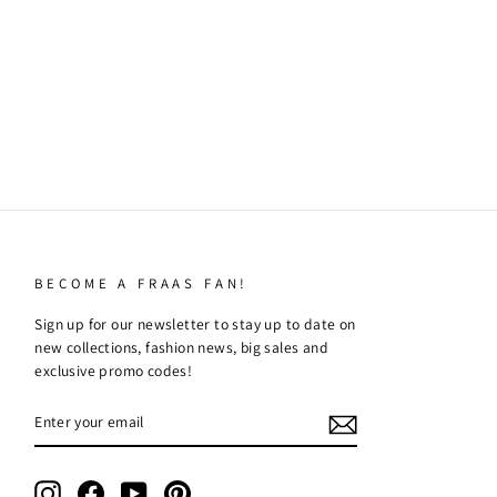
BECOME A FRAAS FAN!
Sign up for our newsletter to stay up to date on
new collections, fashion news, big sales and
exclusive promo codes!
ENTER
SUBSCRIBE
YOUR
EMAIL
Instagram
Facebook
YouTube
Pinterest