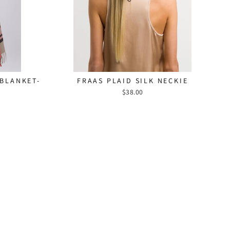
 FANS!
"Close
(esc)"
bscribe to our
5% off your first
 date with new
 BLANKET-
FRAAS PLAID SILK NECKIE
nd fashion news.
$38.00
am
ebook
YouTube
Pinterest