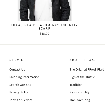
FRAAS PLAID CASHMINK® INFINITY
SCARF
$48.00
SERVICE
ABOUT FRAAS
Contact Us
The Original FRAAS Plaid
Shipping Information
Sign of the Thistle
Search Our Site
Tradition
Privacy Policy
Responsibility
Terms of Service
Manufacturing