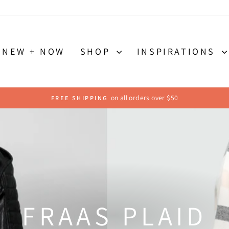
NEW + NOW
SHOP
INSPIRATIONS
Send us a message to send it back
FAST & EASY RETURNS
Pause
slideshow
FRAAS PLAID