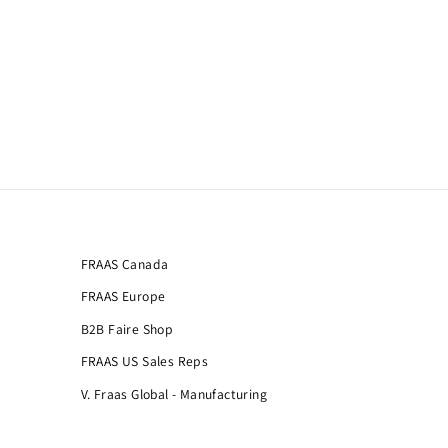
FRAAS Canada
FRAAS Europe
B2B Faire Shop
FRAAS US Sales Reps
V. Fraas Global - Manufacturing