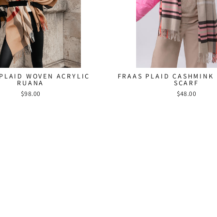
HEY FRAAS
SIGN UP AND SAVE! Su
newsletter and receive 1
purchase. Stay up to
PLAID WOVEN ACRYLIC
FRAAS PLAID CASHMINK
collections, sales, a
RUANA
SCARF
$98.00
$48.00
ENTER
SUBSCRIBE
YOUR
EMAIL
Instagr
Fac