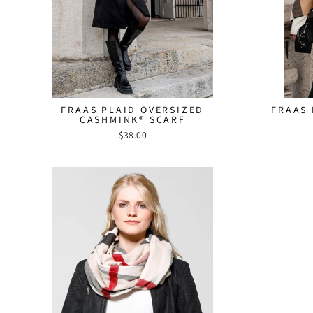
FRAAS PLAID OVERSIZED
FRAAS 
CASHMINK® SCARF
$38.00