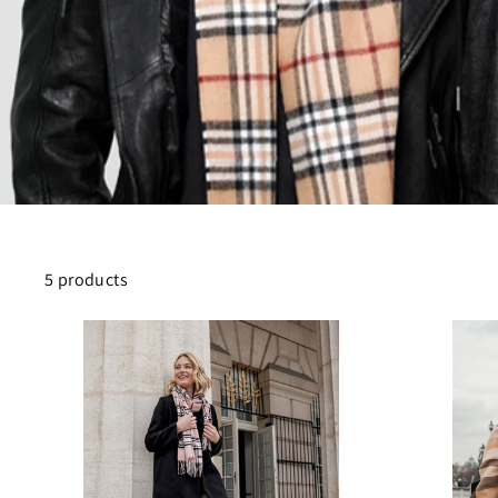
5 products