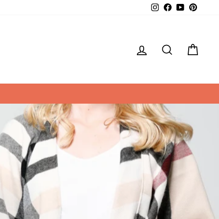
Instagram
Facebook
YouTube
Pintere
LOG IN
SEARCH
CAR