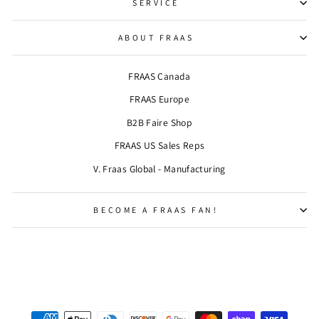
SERVICE
ABOUT FRAAS
FRAAS Canada
FRAAS Europe
B2B Faire Shop
FRAAS US Sales Reps
V. Fraas Global - Manufacturing
BECOME A FRAAS FAN!