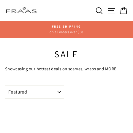
Skip
SEARCH
SITE
C
to
content
FREE SHIPPING
on all orders over $50
Pause
slideshow
SALE
Showcasing our hottest deals on scarves, wraps and MORE!
SORT